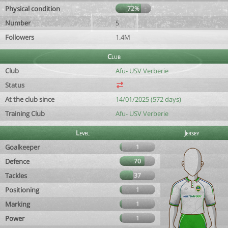
Physical condition
72%
Number
5
Followers
1.4M
Club
Club
Afu- USV Verberie
Status
At the club since
14/01/2025 (572 days)
Training Club
Afu- USV Verberie
Level
Jersey
Goalkeeper
1
Defence
70
Tackles
37
Positioning
1
Marking
1
Power
1