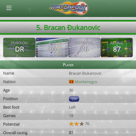
© Virtuafoot Manager by Aymeric Le Corre 202608100840
5. Bracan Ðukanovic
POSITION
AGE
POTENTIAL
RATING
DR
30
76
87
Player
Name
Bracan Ðukanovic
Nation
Montenegro
Age
30
Position
DR
Best foot
Left
Games
18
76
Potential
Overall rating
87