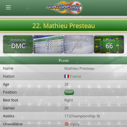
© Virtuafoot Manager by Aymeric Le Corre 202608081810
22. Mathieu Presteau
POSITION
AGE
POTENTIAL
RATING
DMC
28
65
66
Player
Name
Mathieu Presteau
Nation
France
Age
28
Position
DMC
Best foot
Right
Games
20
Assists
17 (Championship: 9)
Unavailable
Injury