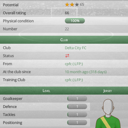
65
Potential
Overall rating
66
Physical condition
100%
Number
22
Club
Club
Delta City FC
Status
From
cpfc (:LFP:)
At the club since
10 month ago (318 days)
Training Club
cpfc (:LFP:)
Level
Jersey
Goalkeeper
1
Defence
1
Tackles
1
Positioning
1