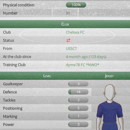
Physical condition
100%
Number
31
Club
Club
Chelsea FC
Status
From
USSCT
At the club since
4 month ago (123 days)
Training Club
dyme78 FC *NWO*
Level
Jersey
Goalkeeper
3
Defence
14
Tackles
2
Positioning
5
Marking
1
Power
3