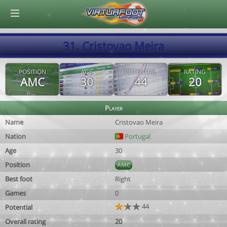
© Virtuafoot Manager by Aymeric Le Corre 202608081730
31. Cristovao Meira
POSITION
AGE
POTENTIAL
RATING
AMC
30
44
20
Player
Name
Cristovao Meira
Nation
Portugal
Age
30
Position
AMC
Best foot
Right
Games
0
44
Potential
Overall rating
20