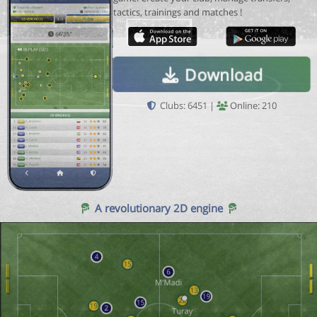
tactics, trainings and matches !
Download
Clubs: 6451 |
Online: 210
A revolutionary 2D engine