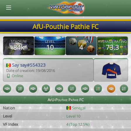
© Virtuafoot Manager by Aymeric Le Corre 202608080006
AfU-Pouthie Pathie FC
STADIUM
LEVEL
VF INDEX
AVERAGE RATING
84k
10
4
73.3
Say say#554323
Date of creation: 19/08/2016
Online
AfU-Pouthie Pathie FC
Nation
Senegal
Level
Level 10
VF Index
4 (Top 12.5%)