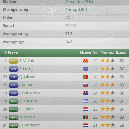
Stadium
Camp Nou (84k)
Championship
Portugal III.1
Union
AfU II
Squad
30 / 32
Average rating
73.3
Average age
24.8
#
Player
Nation
Age
Potential
Rating
B. Vidinic
1
29
82
GC
F. Lustig
2
22
37
SWC
Q. Juliano
23
20
55
DL
J. Kocian
55
25
83
DC
J. Cairncross
13
24
82
DR
A. Kotsolis
10
20
61
DMC
R. Collee
30
23
87
AML
N. Malou
14
25
88
AMC
J. Hooreman
31
21
58
AMR