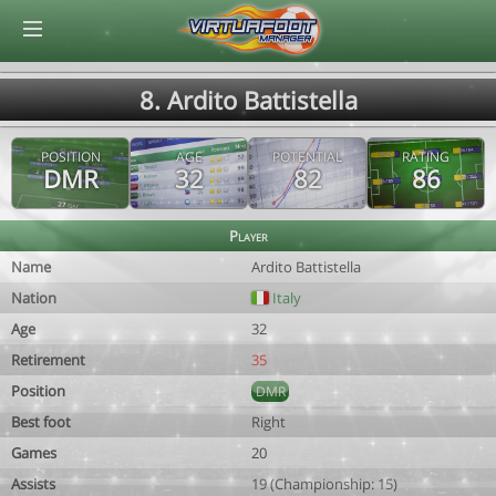
© Virtuafoot Manager by Aymeric Le Corre 202608071554
8. Ardito Battistella
POSITION
AGE
POTENTIAL
RATING
DMR
32
82
86
Player
Name
Ardito Battistella
Nation
Italy
Age
32
Retirement
35
Position
DMR
Best foot
Right
Games
20
Assists
19 (Championship: 15)