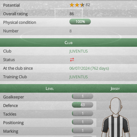
82
Potential
Overall rating
86
100%
Physical condition
Number
8
Club
Club
JUVENTUS
Status
At the club since
06/07/2024 (762 days)
Training Club
JUVENTUS
Level
Jersey
1
Goalkeeper
43
Defence
1
Tackles
1
Positioning
1
Marking