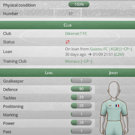
100%
Physical condition
Number
37
Club
Club
Dikenek7 FC
Status
On loan from
Guizou FC |KGB|[~CP~]
Loan
30 days ago
01/09 21:51 (
£2M
)
Training Club
Monaco [~CP~]
Level
Jersey
1
Goalkeeper
90
Defence
29
Tackles
28
Positioning
1
Marking
28
Power
1
Pass