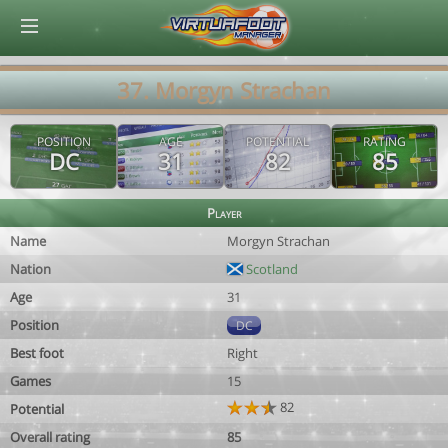
© Virtuafoot Manager by Aymeric Le Corre 202608072013
37. Morgyn Strachan
POSITION
AGE
POTENTIAL
RATING
DC
31
82
85
Player
Name
Morgyn Strachan
Nation
Scotland
Age
31
Position
DC
Best foot
Right
Games
15
82
Potential
Overall rating
85