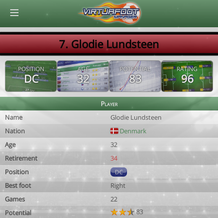
© Virtuafoot Manager by Aymeric Le Corre 202608090738
7. Glodie Lundsteen
POSITION
AGE
POTENTIAL
RATING
DC
32
83
96
Player
Name
Glodie Lundsteen
Nation
Denmark
Age
32
Retirement
34
Position
DC
Best foot
Right
Games
22
83
Potential