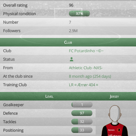
Overall rating
96
Physical condition
97%
Number
7
Followers
2.9M
Club
Club
FC Potardinho ~©~
Status
From
Athletic Club -NXS-
At the club since
8 month ago (254 days)
Training Club
LR ¤ Ærrør 404 ¤
Level
Jersey
Goalkeeper
1
Defence
97
Tackles
32
Positioning
33