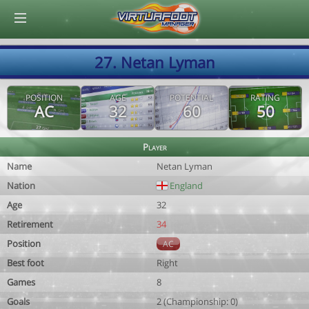
© Virtuafoot Manager by Aymeric Le Corre 202608091217
27. Netan Lyman
POSITION
AGE
POTENTIAL
RATING
AC
32
60
50
Player
Name
Netan Lyman
Nation
England
Age
32
Retirement
34
Position
AC
Best foot
Right
Games
8
Goals
2 (Championship: 0)