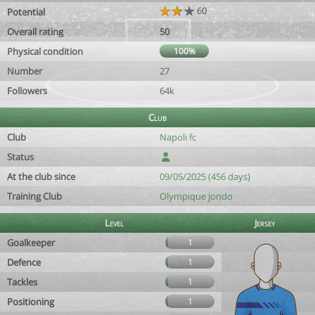
60
Potential
Overall rating
50
Physical condition
100%
Number
27
Followers
64k
Club
Club
Napoli fc
Status
At the club since
09/05/2025 (456 days)
Training Club
Olympique jondo
Level
Jersey
Goalkeeper
1
Defence
1
Tackles
1
Positioning
1