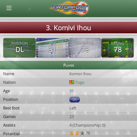
© Virtuafoot Manager by Aymeric Le Corre 202608090841
3. Komivi Ihou
POSITION
AGE
POTENTIAL
RATING
DL
31
78
78
Player
Name
Komivi Ihou
Nation
Togo
Age
31
Position
DL
Best foot
Left
Games
23
Assists
4 (Championship: 0)
78
Potential