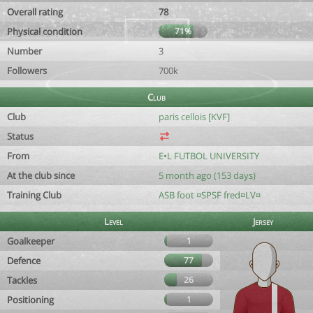
Overall rating
78
Physical condition
71%
Number
3
Followers
700k
Club
Club
paris cellois [KVF]
Status
From
E•L FUTBOL UNIVERSITY
At the club since
5 month ago (153 days)
Training Club
ASB foot ¤SPSF fred¤LV¤
Level
Jersey
Goalkeeper
1
Defence
77
Tackles
26
Positioning
1