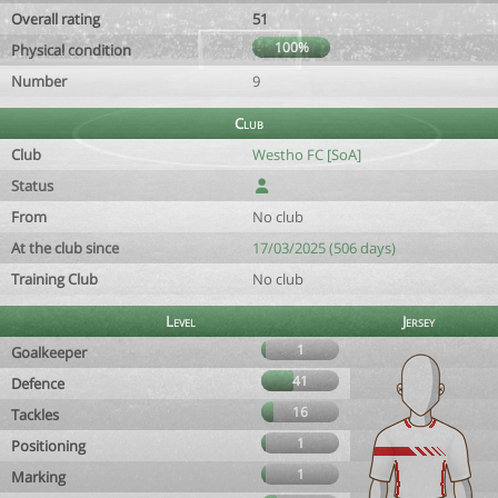
Overall rating
51
100%
Physical condition
Number
9
Club
Club
Westho FC [SoA]
Status
From
No club
At the club since
17/03/2025 (506 days)
Training Club
No club
Level
Jersey
1
Goalkeeper
41
Defence
16
Tackles
1
Positioning
1
Marking