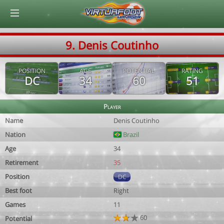
© Virtuafoot Manager by Aymeric Le Corre 202608061522
9. Denis Coutinho
POSITION
AGE
POTENTIAL
RATING
DC
34
60
51
Player
Name
Denis Coutinho
Nation
Brazil
Age
34
Retirement
35
Position
DC
Best foot
Right
Games
11
60
Potential