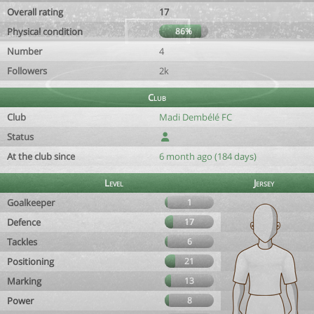
Overall rating
17
Physical condition
86%
Number
4
Followers
2k
Club
Club
Madi Dembélé FC
Status
At the club since
6 month ago (184 days)
Level
Jersey
Goalkeeper
1
Defence
17
Tackles
6
Positioning
21
Marking
13
Power
8