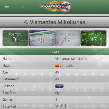
© Virtuafoot Manager by Aymeric Le Corre 202608091135
4. Vismantas Mikoliunas
POSITION
AGE
POTENTIAL
RATING
DL
40
17
17
Player
Name
Vismantas Mikoliunas
Nation
Lithuania
Age
40
Retirement
40
Position
DL
Best foot
Right
Games
4
17
Potential