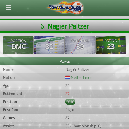
© Virtuafoot Manager by Aymeric Le Corre 202608081751
6. Nagiër Paltzer
POSITION
AGE
POTENTIAL
RATING
DMC
32
59
23
Player
Name
Nagiër Paltzer
Nation
Netherlands
Age
32
Retirement
37
Position
DMC
Best foot
Right
Games
87
Assists
53 (Championship: 0)