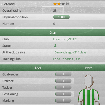
59
Potential
Overall rating
23
Physical condition
100%
Number
6
Club
Club
Lorenzomg93 FC
Status
At the club since
10 month ago (314 days)
Training Club
Lana Rhoades [~CP~]
Level
Jersey
Goalkeeper
1
Defence
1
Tackles
1
Positioning
1
Marking
1