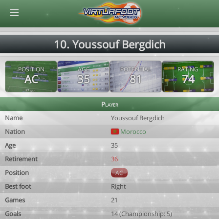
© Virtuafoot Manager by Aymeric Le Corre 202608061003
10. Youssouf Bergdich
POSITION
AGE
POTENTIAL
RATING
AC
35
81
74
Player
Name
Youssouf Bergdich
Nation
Morocco
Age
35
Retirement
36
Position
AC
Best foot
Right
Games
21
Goals
14 (Championship: 5)