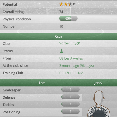
81
Potential
Overall rating
74
65%
Physical condition
Number
10
Club
Vortex City🌍
Club
Status
From
US Les Ayvelles
At the club since
3 month ago (96 days)
Training Club
BREIZH ILE -NV-
Level
Jersey
1
Goalkeeper
1
Defence
1
Tackles
1
Positioning