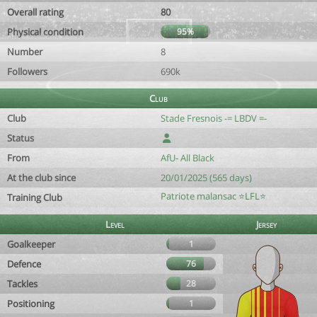
Overall rating
80
Physical condition
95%
Number
8
Followers
690k
Club
Club
Stade Fresnois -= LBDV =-
Status
From
AfU- All Black
At the club since
20/01/2025 (565 days)
Patriote malansac ⭐️LFL⭐️
Training Club
Level
Jersey
Goalkeeper
1
Defence
76
Tackles
28
Positioning
1