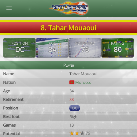
© Virtuafoot Manager by Aymeric Le Corre 202608090921
8. Tahar Mouaoui
POSITION
AGE
POTENTIAL
RATING
DC
34
76
80
Player
Name
Tahar Mouaoui
Nation
Morocco
Age
34
Retirement
38
Position
DC
Best foot
Right
Games
13
76
Potential