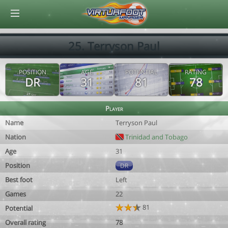
© Virtuafoot Manager by Aymeric Le Corre 202608072242
25. Terryson Paul
POSITION
AGE
POTENTIAL
RATING
DR
31
81
78
Player
Name
Terryson Paul
Nation
Trinidad and Tobago
Age
31
Position
DR
Best foot
Left
Games
22
81
Potential
Overall rating
78