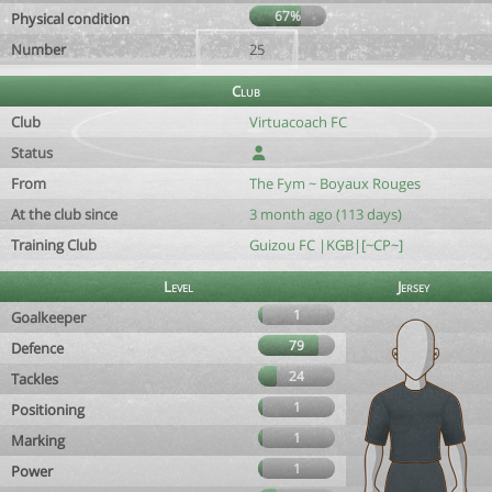
67%
Physical condition
Number
25
Club
Club
Virtuacoach FC
Status
From
The Fym ~ Boyaux Rouges
At the club since
3 month ago (113 days)
Training Club
Guizou FC |KGB|[~CP~]
Level
Jersey
1
Goalkeeper
79
Defence
24
Tackles
1
Positioning
1
Marking
1
Power