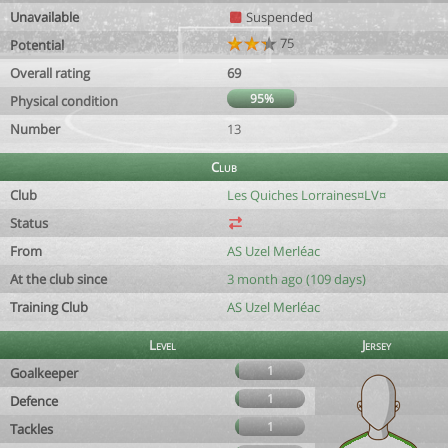
Unavailable
Suspended
75
Potential
Overall rating
69
95%
Physical condition
Number
13
Club
Club
Les Quiches Lorraines¤LV¤
Status
From
AS Uzel Merléac
At the club since
3 month ago (109 days)
Training Club
AS Uzel Merléac
Level
Jersey
1
Goalkeeper
1
Defence
1
Tackles