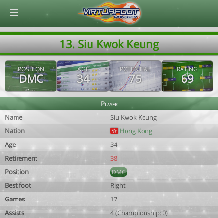
© Virtuafoot Manager by Aymeric Le Corre 202608071426
13. Siu Kwok Keung
POSITION
AGE
POTENTIAL
RATING
DMC
34
75
69
Player
Name
Siu Kwok Keung
Nation
Hong Kong
Age
34
Retirement
38
Position
DMC
Best foot
Right
Games
17
Assists
4 (Championship: 0)