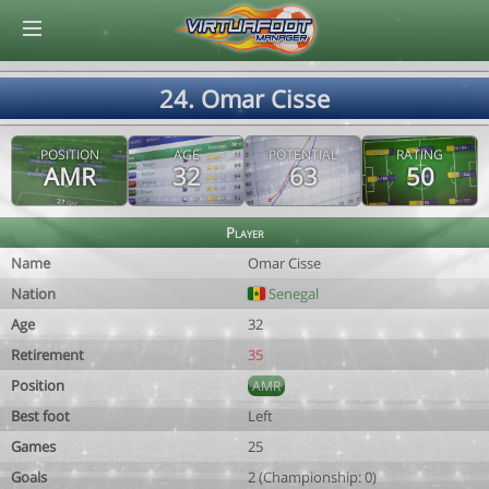
© Virtuafoot Manager by Aymeric Le Corre 202608080344
24. Omar Cisse
POSITION
AGE
POTENTIAL
RATING
AMR
32
63
50
Player
Name
Omar Cisse
Nation
Senegal
Age
32
Retirement
35
Position
AMR
Best foot
Left
Games
25
Goals
2 (Championship: 0)