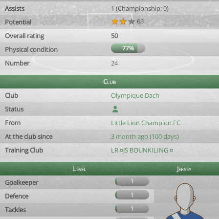
Assists
1 (Championship: 0)
63
Potential
Overall rating
50
77%
Physical condition
Number
24
Club
Club
Olympique Dach
Status
From
Little Lion Champion FC
At the club since
3 month ago (100 days)
Training Club
LR ¤JS BOUNKILING ¤
Level
Jersey
1
Goalkeeper
1
Defence
1
Tackles