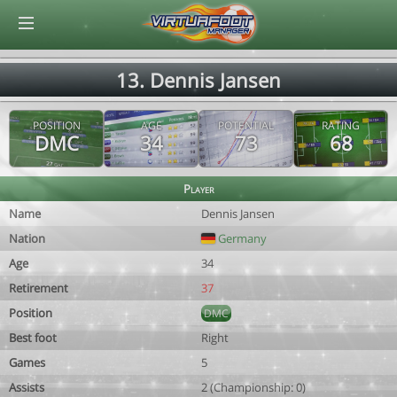
© Virtuafoot Manager by Aymeric Le Corre 202608070620
13. Dennis Jansen
POSITION
AGE
POTENTIAL
RATING
DMC
34
73
68
Player
Name
Dennis Jansen
Nation
Germany
Age
34
Retirement
37
Position
DMC
Best foot
Right
Games
5
Assists
2 (Championship: 0)