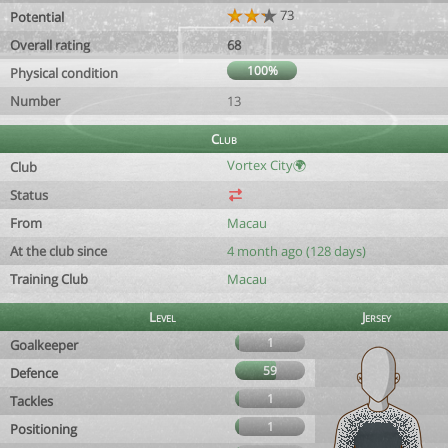
73
Potential
Overall rating
68
100%
Physical condition
Number
13
Club
Vortex City🌍
Club
Status
From
Macau
At the club since
4 month ago (128 days)
Training Club
Macau
Level
Jersey
1
Goalkeeper
59
Defence
1
Tackles
1
Positioning