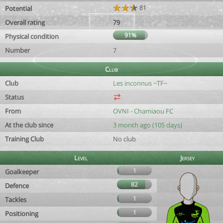
81
Potential
Overall rating
79
91%
Physical condition
Number
7
Club
Club
Les inconnus ~TF~
Status
From
OVNI - Chamiaou FC
At the club since
3 month ago (105 days)
Training Club
No club
Level
Jersey
1
Goalkeeper
82
Defence
1
Tackles
1
Positioning