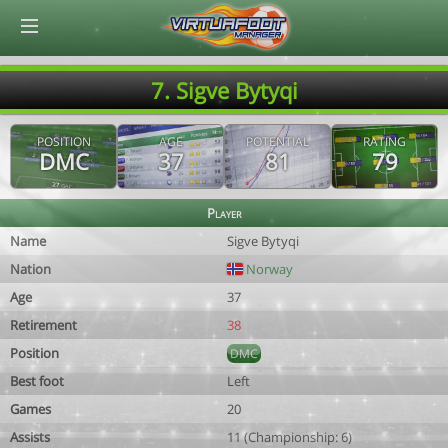
© Virtuafoot Manager by Aymeric Le Corre 202608081506
7. Sigve Bytyqi
POSITION
AGE
POTENTIAL
RATING
DMC
37
81
79
Player
Name
Sigve Bytyqi
Nation
Norway
Age
37
Retirement
38
Position
DMC
Best foot
Left
Games
20
Assists
11 (Championship: 6)