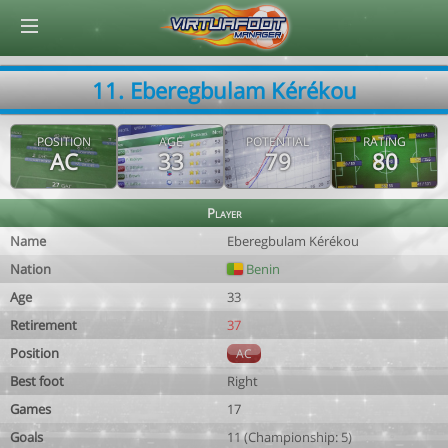
© Virtuafoot Manager by Aymeric Le Corre 202608090848
11. Eberegbulam Kérékou
POSITION
AGE
POTENTIAL
RATING
AC
33
79
80
Player
Name
Eberegbulam Kérékou
Nation
Benin
Age
33
Retirement
37
Position
AC
Best foot
Right
Games
17
Goals
11 (Championship: 5)