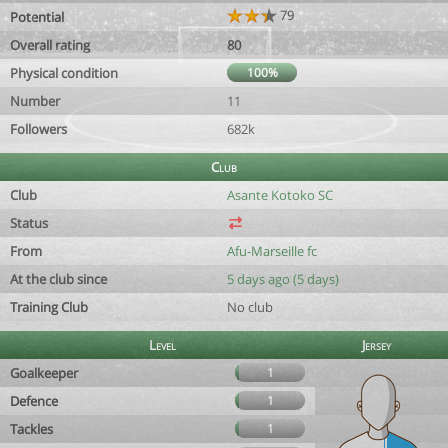
79
Potential
Overall rating
80
Physical condition
100%
Number
11
Followers
682k
Club
Club
Asante Kotoko SC
Status
From
Afu-Marseille fc
At the club since
5 days ago (5 days)
Training Club
No club
Level
Jersey
Goalkeeper
1
Defence
1
Tackles
1