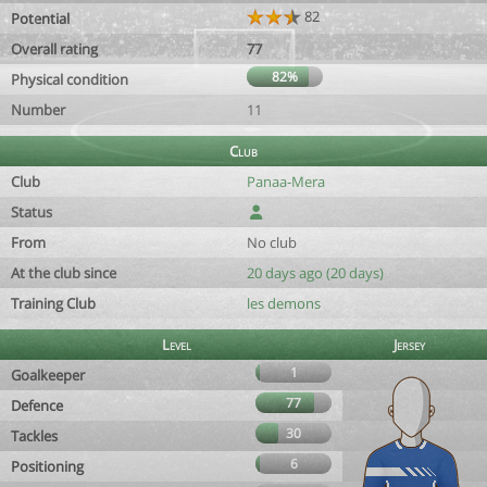
82
Potential
Overall rating
77
82%
Physical condition
Number
11
Club
Club
Panaa-Mera
Status
From
No club
At the club since
20 days ago (20 days)
Training Club
les demons
Level
Jersey
1
Goalkeeper
77
Defence
30
Tackles
6
Positioning