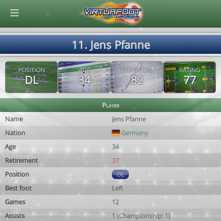
© Virtuafoot Manager by Aymeric Le Corre 202608080715
11. Jens Pfanne
POSITION
AGE
POTENTIAL
RATING
DL
34
82
77
Player
Name
Jens Pfanne
Nation
Germany
Age
34
Retirement
37
Position
DL
Best foot
Left
Games
12
Assists
1 (Championship: 1)