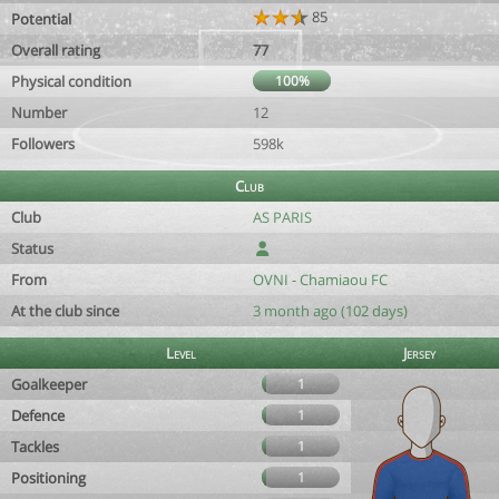
85
Potential
Overall rating
77
Physical condition
100%
Number
12
Followers
598k
Club
Club
AS PARIS
Status
From
OVNI - Chamiaou FC
At the club since
3 month ago (102 days)
Level
Jersey
Goalkeeper
1
Defence
1
Tackles
1
Positioning
1