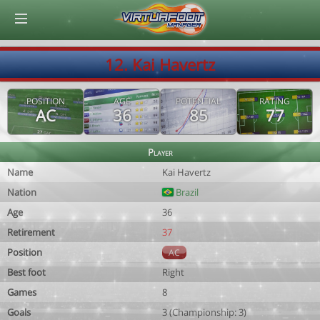
© Virtuafoot Manager by Aymeric Le Corre 202608090947
12. Kai Havertz
POSITION
AGE
POTENTIAL
RATING
AC
36
85
77
Player
Name
Kai Havertz
Nation
Brazil
Age
36
Retirement
37
Position
AC
Best foot
Right
Games
8
Goals
3 (Championship: 3)