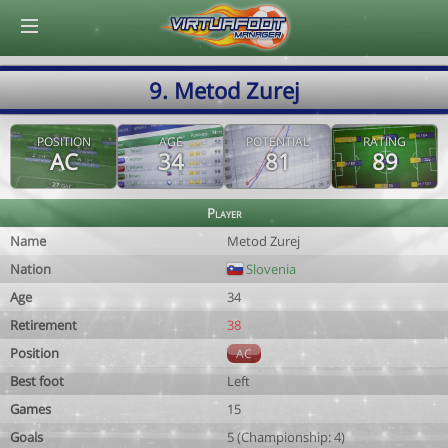
© Virtuafoot Manager by Aymeric Le Corre 202608102136
9. Metod Zurej
POSITION
AGE
POTENTIAL
RATING
AC
34
81
89
Player
Name
Metod Zurej
Nation
Slovenia
Age
34
Retirement
38
Position
AC
Best foot
Left
Games
15
Goals
5 (Championship: 4)