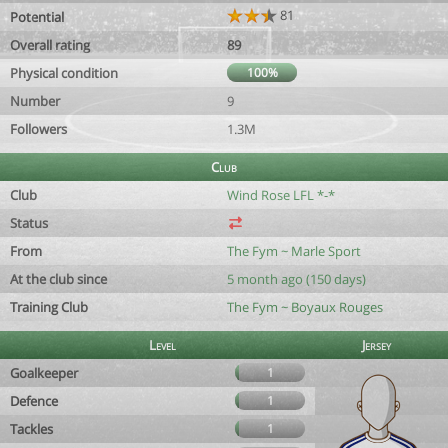
81
Potential
Overall rating
89
Physical condition
100%
Number
9
Followers
1.3M
Club
Club
Wind Rose LFL *-*
Status
From
The Fym ~ Marle Sport
At the club since
5 month ago (150 days)
Training Club
The Fym ~ Boyaux Rouges
Level
Jersey
Goalkeeper
1
Defence
1
Tackles
1