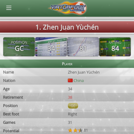
© Virtuafoot Manager by Aymeric Le Corre 202608061053
1. Zhen Juan Yùchén
POSITION
AGE
POTENTIAL
RATING
GC
34
81
84
Player
Name
Zhen Juan Yùchén
Nation
China
Age
34
Retirement
38
Position
GC
Best foot
Right
Games
31
81
Potential