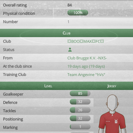
Overall rating
84
100%
Physical condition
Number
1
Club
Club
💥BOO💥MAX💥FC💥
Status
From
Club Brugge K.V. -NXS-
At the club since
19 days ago (19 days)
Training Club
Team Angevine °hVs°
Level
Jersey
85
Goalkeeper
32
Defence
26
Tackles
32
Positioning
1
Marking