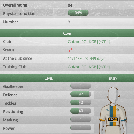
Overall rating
84
94%
Physical condition
Number
8
Club
Club
Guizou FC |KGB|[~CP~]
Status
At the club since
11/11/2023 (999 days)
Training Club
Guizou FC |KGB|[~CP~]
Level
Jersey
1
Goalkeeper
92
Defence
42
Tackles
40
Positioning
1
Marking
1
Power