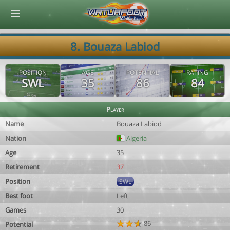
© Virtuafoot Manager by Aymeric Le Corre 202608070849
8. Bouaza Labiod
POSITION
AGE
POTENTIAL
RATING
SWL
35
86
84
Player
Name
Bouaza Labiod
Nation
Algeria
Age
35
Retirement
37
Position
SWL
Best foot
Left
Games
30
86
Potential