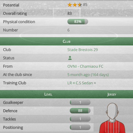
85
Potential
Overall rating
83
Physical condition
83%
Number
6
Club
Club
Stade Brestois 29
Status
From
OVNI - Chamiaou FC
At the club since
5 month ago (164 days)
Training Club
LR ¤ C.S Sedan ¤
Level
Jersey
Goalkeeper
1
Defence
88
Tackles
1
Positioning
1