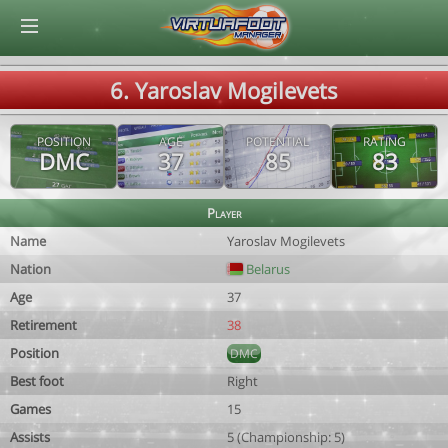
© Virtuafoot Manager by Aymeric Le Corre 202608081716
6. Yaroslav Mogilevets
POSITION
AGE
POTENTIAL
RATING
DMC
37
85
83
Player
Name
Yaroslav Mogilevets
Nation
Belarus
Age
37
Retirement
38
Position
DMC
Best foot
Right
Games
15
Assists
5 (Championship: 5)