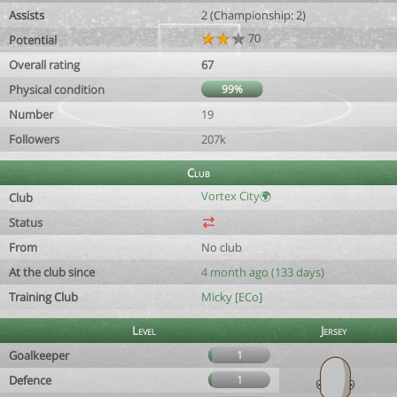
Assists
2 (Championship: 2)
70
Potential
Overall rating
67
Physical condition
99%
Number
19
Followers
207k
Club
Vortex City🌍
Club
Status
From
No club
At the club since
4 month ago (133 days)
Training Club
Micky [ECo]
Level
Jersey
Goalkeeper
1
Defence
1