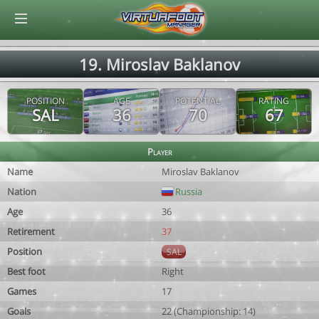
© Virtuafoot Manager by Aymeric Le Corre 202608090358
19. Miroslav Baklanov
POSITION
AGE
POTENTIAL
RATING
SAL
36
70
67
Player
Name
Miroslav Baklanov
Nation
Russia
Age
36
Retirement
37
Position
SAL
Best foot
Right
Games
17
Goals
22 (Championship: 14)