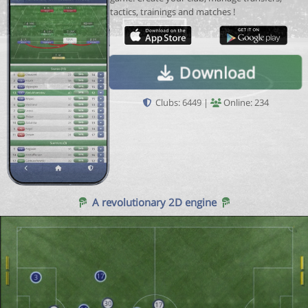
tactics, trainings and matches !
Download
Clubs: 6449 |
Online: 234
A revolutionary 2D engine