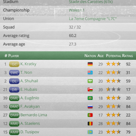
Stadium
Stade des Carottes (61k)
Championship
Wales I.1
Union
La 7eme Compagnie °L7C°
Squad
32 / 32
Average rating
60.2
Average age
27.3
#
Player
Nation
Age
Potential
Rating
K. Kratky
1
29
92
GC
T. Non
3
22
31
SWC
A. Shuhail
2
20
59
DL
E. Hubais
21
39
17
DR
A. Eugênio
39
18
20
DML
F. Avakyan
10
29
84
DMC
Bernardo Lima
27
17
22
DMR
A. Staelens
12
28
84
AML
D. Tusipov
15
23
79
AMR