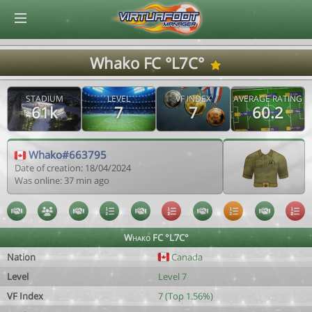
© Virtuafoot Manager by Aymeric Le Corre 202608071546
Whako FC °L7C°
STADIUM
LEVEL
VF INDEX
AVERAGE RATING
61k
7
7
60.2
Whako#663795
Date of creation: 18/04/2024
Was online: 37 min ago
Whako FC °L7C°
Nation
Canada
Level
Level 7
VF Index
7 (Top 1.56%)