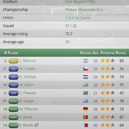
Stadium
Fort Boyard (73k)
Championship
Poitou-Charentes III.2
Union
T.G.V rip David
Squad
31 / 32
Average rating
72.7
Average age
25
#
Player
Nation
Age
Potential
Rating
L. Marcos
3
28
83
GC
M. Sudek
31
29
76
DL
H. Verlaat
8
29
74
DC
M. Garín
93
32
77
DC
C. Pawasa
6
21
47
DR
B. Gopar
91
34
79
DMC
M. Pfitzner
19
28
73
AML
A. Jacob
23
28
67
AMC
E. Razak
14
30
69
AMR