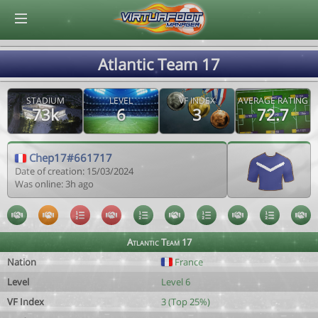
© Virtuafoot Manager by Aymeric Le Corre 202608102145
Atlantic Team 17
STADIUM
LEVEL
VF INDEX
AVERAGE RATING
73k
6
3
72.7
Chep17#661717
Date of creation: 15/03/2024
Was online: 3h ago
Atlantic Team 17
Nation
France
Level
Level 6
VF Index
3 (Top 25%)