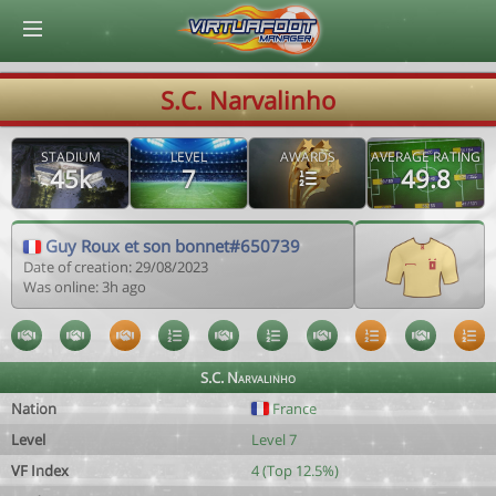
© Virtuafoot Manager by Aymeric Le Corre 202608061056
S.C. Narvalinho
STADIUM
LEVEL
AWARDS
AVERAGE RATING
45k
7
49.8
Guy Roux et son bonnet#650739
Date of creation: 29/08/2023
Was online: 3h ago
S.C. Narvalinho
Nation
France
Level
Level 7
VF Index
4 (Top 12.5%)