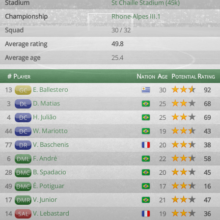
Stadium
St Chaille Stadium (45k)
Championship
Rhone-Alpes III.1
Squad
30 / 32
Average rating
49.8
Average age
25.4
#
Player
Nation
Age
Potential
Rating
E. Ballestero
13
30
92
GC
D. Matias
3
25
68
DL
H. Julião
4
25
69
DC
W. Mariotto
44
19
43
DC
V. Baschenis
77
20
38
DR
F. André
6
22
58
DML
B. Spadacio
28
20
45
DMC
É. Potiguar
49
17
16
DMC
V. Junior
17
21
47
DMR
V. Lebastard
14
19
36
SAL