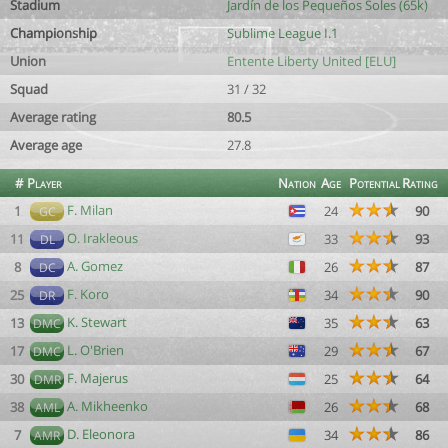
Stadium
Jardín de los Pequeños Soles (65k)
Championship
Sublime League I.1
Union
Entente Liberty United [ELU]
Squad
31 / 32
Average rating
80.5
Average age
27.8
#
Player
Nation
Age
Potential
Rating
F. Milan
1
24
90
GC
O. Irakleous
11
33
93
DL
A. Gomez
8
26
87
DC
F. Koro
25
34
90
DR
K. Stewart
13
35
63
DMC
L. O'Brien
17
29
67
DMC
F. Majerus
30
25
64
DMR
A. Mikheenko
38
26
68
AML
D. Eleonora
7
34
86
AMR