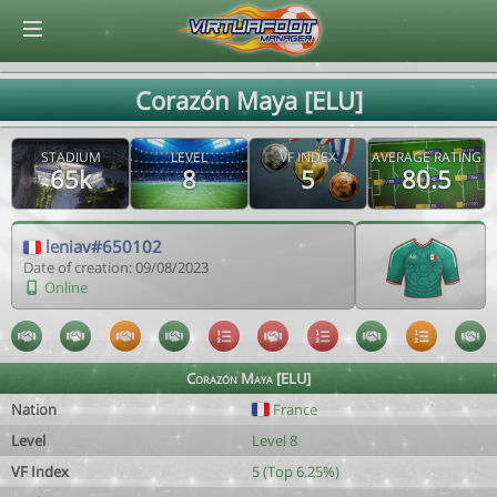
© Virtuafoot Manager by Aymeric Le Corre 202608071005
Corazón Maya [ELU]
STADIUM
LEVEL
VF INDEX
AVERAGE RATING
65k
8
5
80.5
leniav#650102
Date of creation: 09/08/2023
Online
Corazón Maya [ELU]
Nation
France
Level
Level 8
VF Index
5 (Top 6.25%)