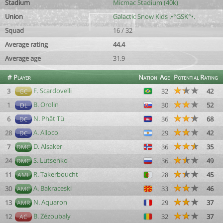
Stadium
Micmac Stadium (40k)
Union
Galactic Snow Kids .•°GSK°•.
Squad
16 / 32
Average rating
44.4
Average age
31.9
#
Player
Nation
Age
Potential
Rating
F. Scardovelli
3
32
42
GC
B. Orolin
1
30
52
DL
N. Phât Tü
6
36
68
DC
A. Alloco
28
29
42
DC
D. Alsaker
7
36
35
DMC
S. Lutsenko
24
36
49
DMC
R. Takerboucht
11
28
45
AML
A. Bakraceski
30
33
46
AMC
N. Aquaron
13
29
37
AMR
B. Zézoubaly
12
32
37
AC