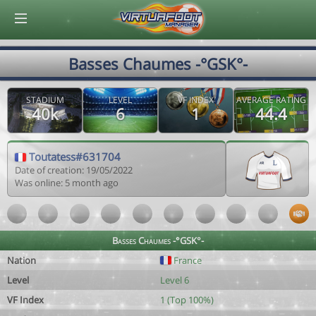
© Virtuafoot Manager by Aymeric Le Corre 202608070723
Basses Chaumes -°GSK°-
STADIUM
LEVEL
VF INDEX
AVERAGE RATING
40k
6
1
44.4
Toutatess#631704
Date of creation: 19/05/2022
Was online: 5 month ago
Basses Chaumes -°GSK°-
Nation
France
Level
Level 6
VF Index
1 (Top 100%)