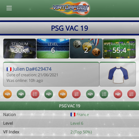
© Virtuafoot Manager by Aymeric Le Corre 202608080854
PSG VAC 19
STADIUM
LEVEL
VF INDEX
AVERAGE RATING
30k
6
2
55.4
Julien Da#629474
Date of creation: 21/06/2021
Was online: 10h ago
PSG VAC 19
Nation
France
Level
Level 6
VF Index
2 (Top 50%)