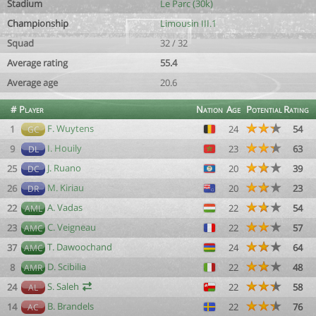
Stadium
Le Parc (30k)
Championship
Limousin III.1
Squad
32 / 32
Average rating
55.4
Average age
20.6
#
Player
Nation
Age
Potential
Rating
F. Wuytens
1
24
54
GC
I. Houily
9
23
63
DL
J. Ruano
25
20
39
DC
M. Kiriau
26
20
23
DR
A. Vadas
22
22
54
AML
C. Veigneau
23
22
57
AMC
T. Dawoochand
37
24
64
AMC
D. Scibilia
8
22
48
AMR
S. Saleh
24
22
58
AL
B. Brandels
14
22
76
AC