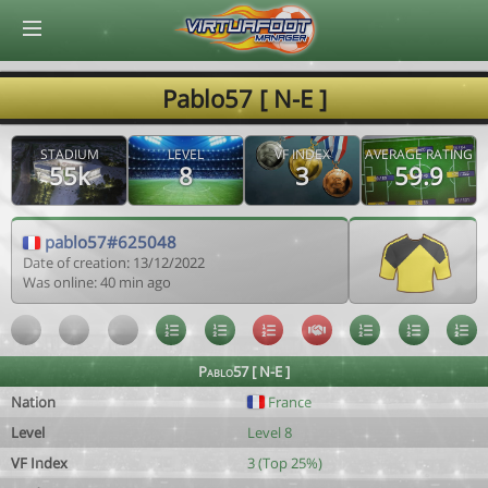
© Virtuafoot Manager by Aymeric Le Corre 202608071241
Pablo57 [ N-E ]
STADIUM
LEVEL
VF INDEX
AVERAGE RATING
55k
8
3
59.9
pablo57#625048
Date of creation: 13/12/2022
Was online: 40 min ago
Pablo57 [ N-E ]
Nation
France
Level
Level 8
VF Index
3 (Top 25%)