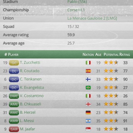
Stadium
Pablo (55k)
Championship
Corse III.1
Union
La Menace Gauloise 2 [LMG]
Squad
15 / 32
Average rating
59.9
Average age
25.7
#
Player
Nation
Age
Potential
Rating
T. Zucchetti
19
19
33
GC
R. Coutado
23
31
77
DL
C. Tenkanen
6
33
90
DC
K. Evangelista
35
19
27
DC
V. Costantino
26
18
26
DMC
B. Chkuaseli
39
34
85
AML
B. Herzel
31
23
74
AMC
L. Messi
8
35
91
AMR
M. Jaafar
9
18
18
SAR