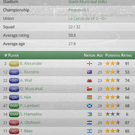
Stadium
Stade Municipal (64k)
Championship
Picardie II.1
Union
Le Cercle de VF II ~©~
Squad
22 / 32
Average rating
59.5
Average age
27.8
#
Player
Nation
Age
Potential
Rating
E. Alexander
2
28
91
GC
L. Bazzano
12
29
53
DC
A. Wall
22
23
74
DC
Q. Mustahail
23
23
54
DC
S. Njie
29
21
66
DR
P. Lambert
47
28
68
DML
S. Hamadou
14
32
6
DMR
A. Olofsson
21
29
67
AL
T. Báez
11
29
65
AC