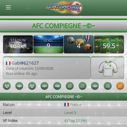
© Virtuafoot Manager by Aymeric Le Corre 202608080541
AFC COMPIEGNE ~©~
STADIUM
LEVEL
VF INDEX
AVERAGE RATING
64k
9
4
59.5
Gabi#621627
Date of creation: 12/09/2020
Was online: 6h ago
AFC COMPIEGNE ~©~
Nation
France
Level
Level 9
VF Index
4 (Top 12.5%)