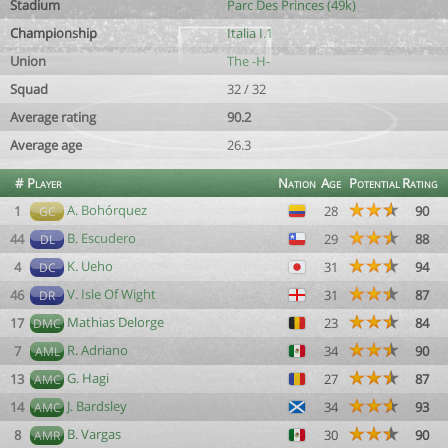
Stadium
Parc Des Princes (49k)
Championship
Italia I.1
Union
The -H-
Squad
32 / 32
Average rating
90.2
Average age
26.3
#
Player
Nation
Age
Potential
Rating
A. Bohórquez
1
28
90
GC
B. Escudero
44
29
88
DL
K. Ueho
4
31
94
DC
V. Isle Of Wight
46
31
87
DR
Mathias Delorge
17
23
84
DMC
R. Adriano
7
34
90
AML
G. Hagi
13
27
87
AMC
J. Bardsley
14
34
93
AMC
B. Vargas
8
30
90
AMR