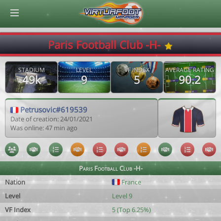
© Virtuafoot Manager by Aymeric Le Corre 202608091151
Paris Football Club -H-
STADIUM
LEVEL
VF INDEX
AVERAGE RATING
49k
9
5
90.2
Petrusovic#619539
Date of creation: 24/01/2021
Was online: 47 min ago
Paris Football Club -H-
Nation
France
Level
Level 9
VF Index
5 (Top 6.25%)