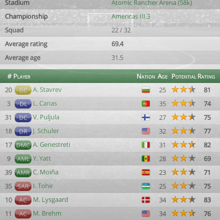
Stadium
Atomic Rancher Arena (58k)
Championship
Americas III.3
Squad
22 / 32
Average rating
69.4
Average age
31.5
#
Player
Nation
Age
Potential
Rating
A. Stavrev
20
25
81
GC
L. Canas
3
35
74
DL
V. Puljula
31
27
75
DC
J. Schuler
18
32
77
DR
A. Genestreti
17
31
82
DMC
Y. Yatt
9
28
69
AML
C. Moiña
39
23
71
AMR
I. Tohir
35
25
75
SAR
M. Lysgaard
10
34
83
AC
M. Brehm
11
34
76
AC