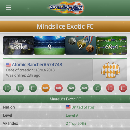
© Virtuafoot Manager by Aymeric Le Corre 202608060957
Mindslice Exotic FC
STADIUM
LEVEL
VF INDEX
AVERAGE RATING
58k
9
2
69.4
Atomic Rancher#574748
Date of creation: 18/03/2018
Was online: 28h ago
Mindslice Exotic FC
Nation
United States
Level
Level 9
VF Index
2 (Top 50%)