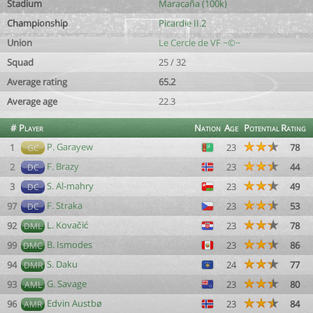
Stadium
Maracaña (100k)
Championship
Picardie II.2
Union
Le Cercle de VF ~©~
Squad
25 / 32
Average rating
65.2
Average age
22.3
#
Player
Nation
Age
Potential
Rating
P. Garayew
1
23
78
GC
F. Brazy
2
23
44
DC
S. Al-mahry
3
23
49
DC
F. Straka
97
23
53
DC
L. Kovačić
92
23
78
DML
B. Ismodes
99
23
86
DMC
S. Daku
94
24
77
DMR
G. Savage
93
23
80
AML
Edvin Austbø
96
23
84
AMR