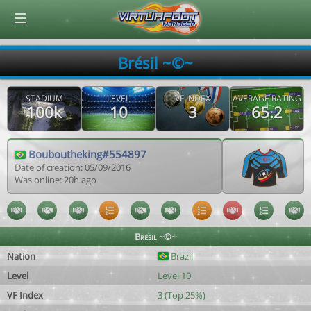
© Virtuafoot Manager by Aymeric Le Corre 202608071535
Brésil ~©~
STADIUM
LEVEL
VF INDEX
AVERAGE RATING
100k
10
3
65.2
Bouboutheking#554897
Date of creation: 05/09/2016
Was online: 20h ago
Brésil ~©~
Nation
Brazil
Level
Level 10
VF Index
3 (Top 25%)