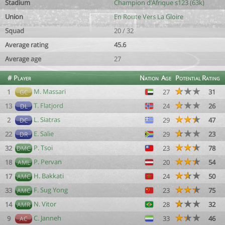
Stadium
Champion d’Afrique s123 (63k)
Union
En Route Vers La Gloire
Squad
20 / 32
Average rating
45.6
Average age
27
#
Player
Nation
Age
Potential
Rating
M. Massari
1
27
31
GC
T. Flatjord
13
24
26
DL
L. Siatras
2
29
47
DC
E. Salie
22
29
23
DR
P. Tsoi
32
23
78
DMC
P. Pervan
18
20
54
AML
H. Bakkati
17
24
50
AMC
F. Sug Yong
33
23
75
AMC
N. Vitor
14
28
32
AMR
C. Janneh
9
33
46
AC