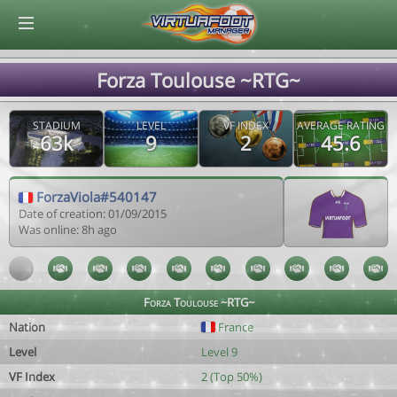
© Virtuafoot Manager by Aymeric Le Corre 202608071900
Forza Toulouse ~RTG~
STADIUM
LEVEL
VF INDEX
AVERAGE RATING
63k
9
2
45.6
ForzaViola#540147
Date of creation: 01/09/2015
Was online: 8h ago
Forza Toulouse ~RTG~
Nation
France
Level
Level 9
VF Index
2 (Top 50%)