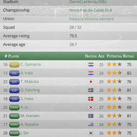
Stadium
Daniel Leclercq (50k)
Championship
Nord-Pas-de-Calais III.4
Union
hasta la Victoria siempre
Squad
28 / 32
Average rating
76.5
Average age
28.7
#
Player
Nation
Age
Potential
Rating
C. Gamarra
16
25
75
GC
A. Irala
13
24
82
DL
T. Makuta
22
29
76
DC
G. Fehrling
26
25
81
DC
S. Hass
18
25
75
DR
A. Ju
25
27
69
DMC
M. Iversen
21
26
81
AML
A. Nazario
17
24
75
AMC
J. Sin
28
26
75
AMR