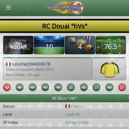
© Virtuafoot Manager by Aymeric Le Corre 202608062039
RC Douai °hVs°
STADIUM
LEVEL
VF INDEX
AVERAGE RATING
50k
10
4
76.5
saturne59#430678
Date of creation: 20/01/2012
Was online: 12h ago
RC Douai °hVs°
Nation
France
Level
Level 10
VF Index
4 (Top 12.5%)