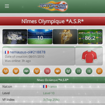
© Virtuafoot Manager by Aymeric Le Corre 202608091443
Nîmes Olympique *A.S.R*
STADIUM
LEVEL
AWARDS
AVERAGE RATING
70k
10
86.2
nemausus-ol#218878
Date of creation: 08/01/2010
Was online: 3h ago
Nîmes Olympique *A.S.R*
Nation
France
Level
Level 10
VF Index
3 (Top 25%)