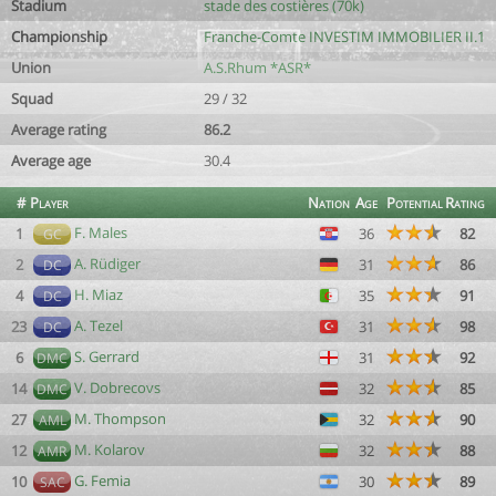
Stadium
stade des costières (70k)
Championship
Franche-Comte INVESTIM IMMOBILIER II.1
Union
A.S.Rhum *ASR*
Squad
29 / 32
Average rating
86.2
Average age
30.4
#
Player
Nation
Age
Potential
Rating
F. Males
1
36
82
GC
A. Rüdiger
2
31
86
DC
H. Miaz
4
35
91
DC
A. Tezel
23
31
98
DC
S. Gerrard
6
31
92
DMC
V. Dobrecovs
14
32
85
DMC
M. Thompson
27
32
90
AML
M. Kolarov
12
32
88
AMR
G. Femia
10
30
89
SAC