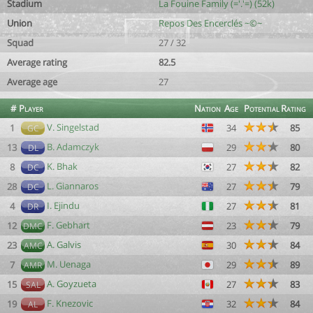
Stadium
La Fouine Family (='.'=) (52k)
Union
Repos Des Encerclés ~©~
Squad
27 / 32
Average rating
82.5
Average age
27
#
Player
Nation
Age
Potential
Rating
V. Singelstad
1
34
85
GC
B. Adamczyk
13
29
80
DL
K. Bhak
8
27
82
DC
L. Giannaros
28
27
79
DC
I. Ejindu
4
27
81
DR
F. Gebhart
12
23
79
DMC
A. Galvis
23
30
84
AMC
M. Uenaga
7
29
89
AMR
A. Goyzueta
15
27
83
SAL
F. Knezovic
19
32
84
AL