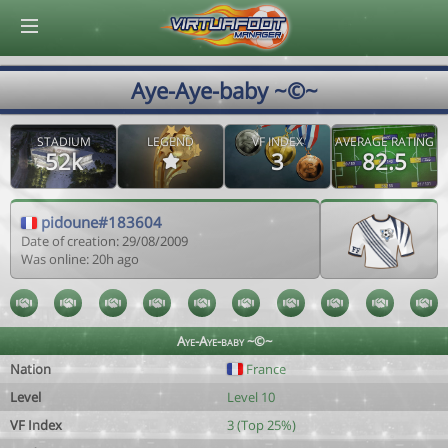
© Virtuafoot Manager by Aymeric Le Corre 202608061908
Aye-Aye-baby ~©~
STADIUM
LEGEND
VF INDEX
AVERAGE RATING
52k
3
82.5
pidoune#183604
Date of creation: 29/08/2009
Was online: 20h ago
Aye-Aye-baby ~©~
Nation
France
Level
Level 10
VF Index
3 (Top 25%)