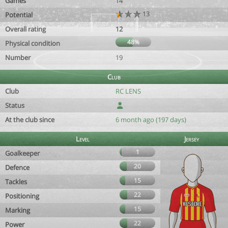
Games
14
13
Potential
Overall rating
12
48%
Physical condition
Number
19
Club
Club
RC LENS
Status
At the club since
6 month ago (197 days)
Level
Jersey
1
Goalkeeper
20
Defence
15
Tackles
22
Positioning
15
Marking
22
Power