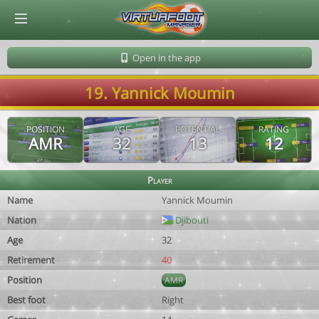
© Virtuafoot Manager by Aymeric Le Corre 202608072129
Open in the app
19. Yannick Moumin
POSITION
AGE
POTENTIAL
RATING
AMR
32
13
12
Player
Name
Yannick Moumin
Nation
Djibouti
Age
32
Retirement
40
Position
AMR
Best foot
Right