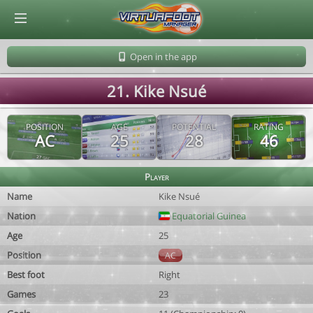
© Virtuafoot Manager by Aymeric Le Corre 202608060808
Open in the app
21. Kike Nsué
POSITION
AGE
POTENTIAL
RATING
AC
25
28
46
Player
Name
Kike Nsué
Nation
Equatorial Guinea
Age
25
Position
AC
Best foot
Right
Games
23