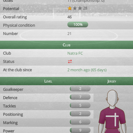
Goals
11 (Championship: 0)
28
Potential
Overall rating
46
100%
Physical condition
Number
21
Club
Club
Natra FC
Status
At the club since
2 month ago (65 days)
Level
Jersey
2
Goalkeeper
7
Defence
5
Tackles
2
Positioning
6
Marking
9
Power