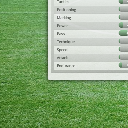
Tackles
Positioning
Marking
Power
Pass
Technique
Speed
Attack
Endurance