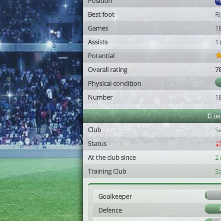
Position
Best foot
R
Games
1
Assists
1
Potential
Overall rating
7
Physical condition
Number
1
Club
Club
Sa
Status
At the club since
2
Training Club
Sa
Goalkeeper
Defence