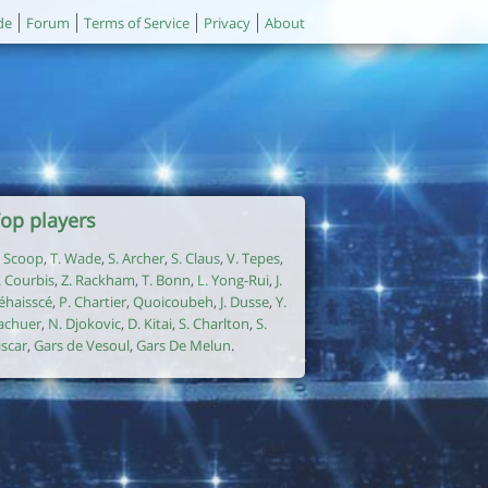
de
Forum
Terms of Service
Privacy
About
op players
. Scoop
,
T. Wade
,
S. Archer
,
S. Claus
,
V. Tepes
,
. Courbis
,
Z. Rackham
,
T. Bonn
,
L. Yong-Rui
,
J.
éhaisscé
,
P. Chartier
,
Quoicoubeh
,
J. Dusse
,
Y.
achuer
,
N. Djokovic
,
D. Kitai
,
S. Charlton
,
S.
iscar
,
Gars de Vesoul
,
Gars De Melun
.