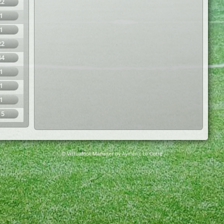
22
1
1
22
44
1
1
1
15
© Virtuafoot Manager by Aymeric Le Corre