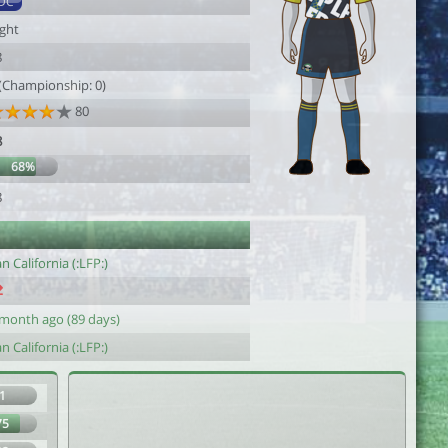
DC
ight
8
 (Championship: 0)
80
8
68%
8
n California (:LFP:)
 month ago (89 days)
n California (:LFP:)
1
75