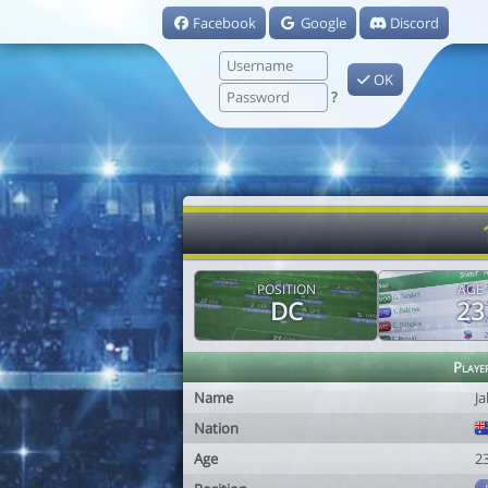
Facebook
Google
Discord
OK
?
POSITION
AGE
DC
23
Playe
Name
Ja
Nation
Age
2