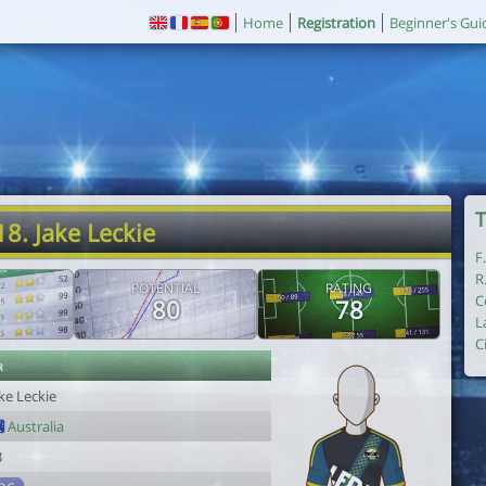
Home
Registration
Beginner's Gui
T
18. Jake Leckie
F
R
POTENTIAL
RATING
C
80
78
L
C
r
ke Leckie
Australia
3