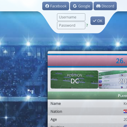
Facebook
Google
Discord
OK
?
26.
POSITION
AGE
DC
20
Playe
Name
K
Nation
Age
2