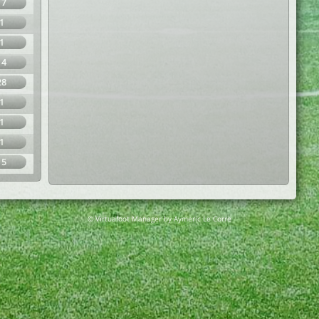
17
1
1
14
28
1
1
1
15
© Virtuafoot Manager by Aymeric Le Corre