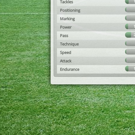
Tackles
Positioning
Marking
Power
Pass
Technique
Speed
Attack
Endurance