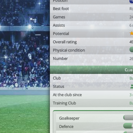
Position
Best foot
R
Games
2
Assists
6
Potential
Overall rating
4
Physical condition
Number
2
Club
Club
B
Status
At the club since
3
Training Club
B
Goalkeeper
Defence