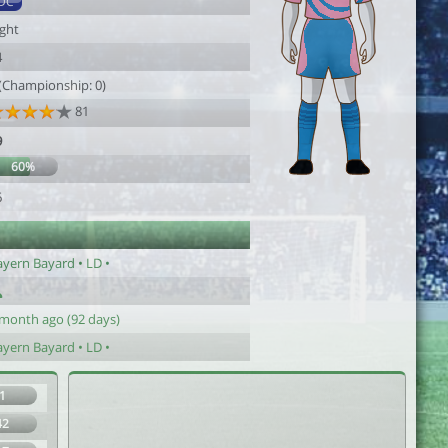
DC
ight
4
 (Championship: 0)
81
9
60%
6
ayern Bayard • LD •
 month ago (92 days)
ayern Bayard • LD •
1
42