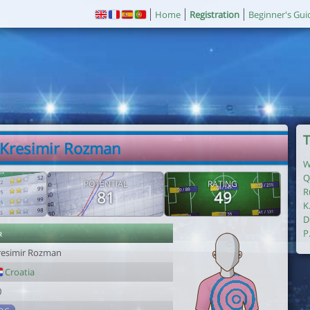
Home
Registration
Beginner's Gui
T
 Kresimir Rozman
W
Q
POTENTIAL
RATING
R
81
49
K
D
r
P
resimir Rozman
Croatia
0