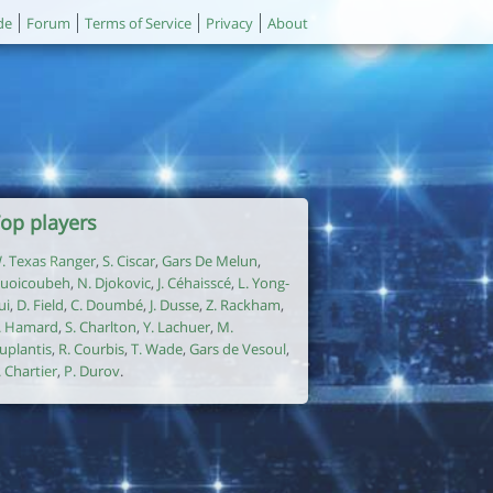
de
Forum
Terms of Service
Privacy
About
op players
. Texas Ranger
,
S. Ciscar
,
Gars De Melun
,
uoicoubeh
,
N. Djokovic
,
J. Céhaisscé
,
L. Yong-
ui
,
D. Field
,
C. Doumbé
,
J. Dusse
,
Z. Rackham
,
. Hamard
,
S. Charlton
,
Y. Lachuer
,
M.
uplantis
,
R. Courbis
,
T. Wade
,
Gars de Vesoul
,
. Chartier
,
P. Durov
.