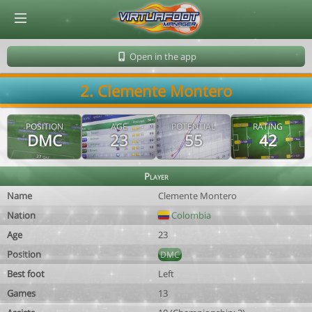
© Virtuafoot Manager by Aymeric Le Corre 202608091416
Open in the app
2. Clemente Montero
POSITION
AGE
POTENTIAL
RATING
DMC
23
55
42
Player
Name
Clemente Montero
Nation
Colombia
Age
23
Position
DMC
Best foot
Left
Games
13