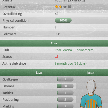
Assists
10 (Championship: 2)
55
Potential
Overall rating
42
Physical condition
100%
Number
2
Followers
39k
Club
Club
Real Soacha Cundinamarca
Status
At the club since
3 month ago (99 days)
Level
Jersey
Goalkeeper
1
Defence
28
Tackles
1
Positioning
2
Marking
1