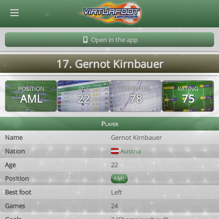
© Virtuafoot Manager by Aymeric Le Corre 202608060811
Open in the app
17. Gernot Kirnbauer
POSITION
AGE
POTENTIAL
RATING
AML
22
78
75
Player
Name
Gernot Kirnbauer
Nation
Austria
Age
22
Position
AML
Best foot
Left
Games
24