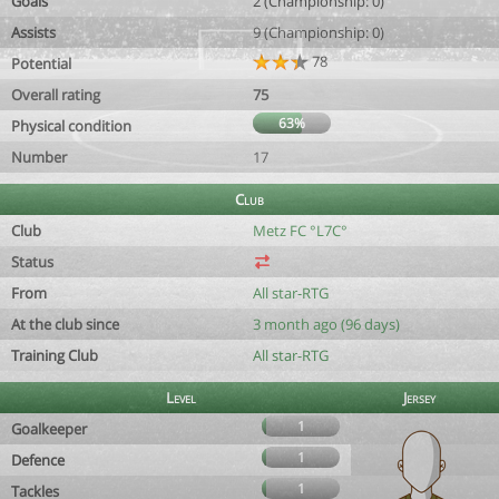
Goals
2 (Championship: 0)
Assists
9 (Championship: 0)
78
Potential
Overall rating
75
63%
Physical condition
Number
17
Club
Club
Metz FC °L7C°
Status
From
All star-RTG
At the club since
3 month ago (96 days)
Training Club
All star-RTG
Level
Jersey
1
Goalkeeper
1
Defence
1
Tackles